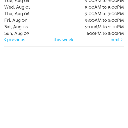
Tue, Aug 04
9:00AM to 9:00PM
Wed, Aug 05
9:00AM to 9:00PM
Thu, Aug 06
9:00AM to 9:00PM
Fri, Aug 07
9:00AM to 5:00PM
Sat, Aug 08
9:00AM to 5:00PM
Sun, Aug 09
1:00PM to 5:00PM
previous
this week
next