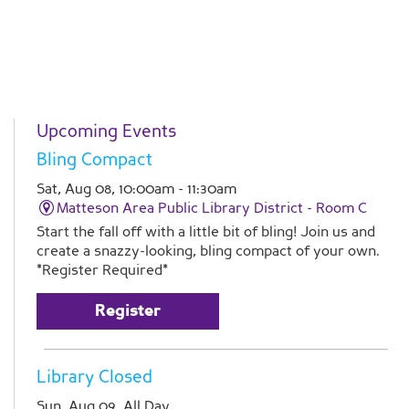
Upcoming Events
Bling Compact
Sat, Aug 08, 10:00am - 11:30am
Matteson Area Public Library District -
Room C
Start the fall off with a little bit of bling! Join us and
create a snazzy-looking, bling compact of your own.
*Register Required*
Register
Library Closed
Sun, Aug 09, All Day