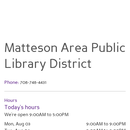
Matteson Area Public
Library District
Phone:
708-748-4431
Hours
Today's hours
We're open 9:00AM to 5:00PM
Mon, Aug 03
9:00AM to 9:00PM