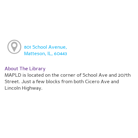
801 School Avenue,
Matteson, IL, 60443
About The Library
MAPLD is located on the corner of School Ave and 207th
Street. Just a few blocks from both Cicero Ave and
Lincoln Highway.