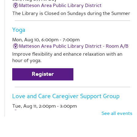
Matteson Area Public Library District
The Library is Closed on Sundays during the Summer
Yoga
Mon, Aug 10, 6:00pm - 7:00pm
Matteson Area Public Library District -
Room A/B
Improve flexibility and enhance relaxation with an
hour of yoga.
Register
Love and Care Caregiver Support Group
Tue, Aug 11, 2:00pm - 3:00pm
Matteson Area Public Library District -
Room A
See all events
Join Pathlights at our monthly support group for
caregivers. This is a time for you to talk with other
family caregivers in similar situations. Registration is