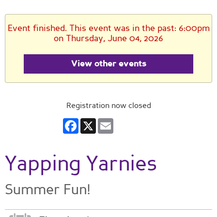
Event finished. This event was in the past: 6:00pm
on Thursday, June 04, 2026
View other events
Registration now closed
Facebook
X
Email
Yapping Yarnies
Summer Fun!