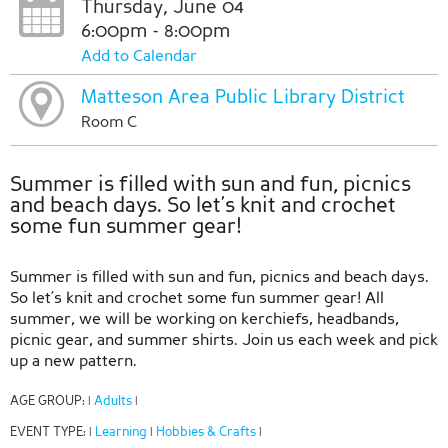
Thursday, June 04
6:00pm - 8:00pm
Add to Calendar
Matteson Area Public Library District
Room C
Summer is filled with sun and fun, picnics
and beach days. So let’s knit and crochet
some fun summer gear!
Summer is filled with sun and fun, picnics and beach days.
So let’s knit and crochet some fun summer gear! All
summer, we will be working on kerchiefs, headbands,
picnic gear, and summer shirts. Join us each week and pick
up a new pattern.
AGE GROUP:
Adults
|
|
EVENT TYPE:
Learning
Hobbies & Crafts
|
|
|