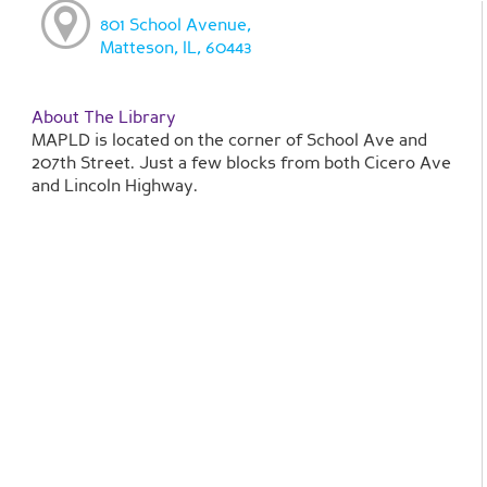
801 School Avenue,
Matteson, IL, 60443
About The Library
MAPLD is located on the corner of School Ave and
207th Street. Just a few blocks from both Cicero Ave
and Lincoln Highway.