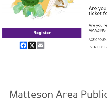
Are you
ticket 
Are you re
AMAZING pr
Register
AGE GROUP
Facebook
X
Email
EVENT TYPE
Matteson Area Public