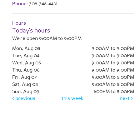
Phone:
708-748-4431
Hours
Today's hours
We're open 9:00AM to 9:00PM
Mon, Aug 03
9:00AM to 9:00PM
Tue, Aug 04
9:00AM to 9:00PM
Wed, Aug 05
9:00AM to 9:00PM
Thu, Aug 06
9:00AM to 9:00PM
Fri, Aug 07
9:00AM to 5:00PM
Sat, Aug 08
9:00AM to 5:00PM
Sun, Aug 09
1:00PM to 5:00PM
previous
this week
next