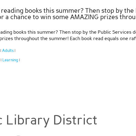
 reading books this summer? Then stop by the P
for a chance to win some AMAZING prizes thro
ading books this summer? Then stop by the Public Services des
izes throughout the summer! Each book read equals one raffle
:
Adults
|
|
:
Learning
|
|
 Library District