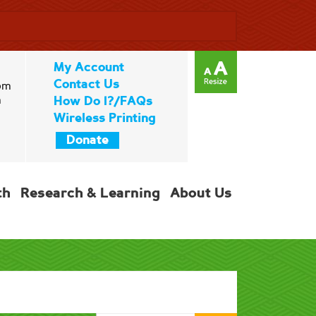
My Account
Contact Us
pm
m
How Do I?/FAQs
Wireless Printing
Donate
th
Research & Learning
About Us