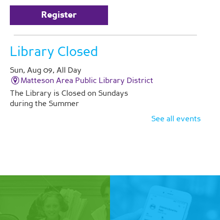
Register
Library Closed
Sun, Aug 09, All Day
Matteson Area Public Library District
The Library is Closed on Sundays
during the Summer
See all events
Yoga
Mon, Aug 10, 6:00pm - 7:00pm
Matteson Area Public Library District -
Room A/B
Improve flexibility and enhance
relaxation with an hour of yoga.
Register