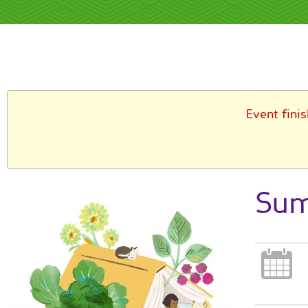
Event fini
Sum