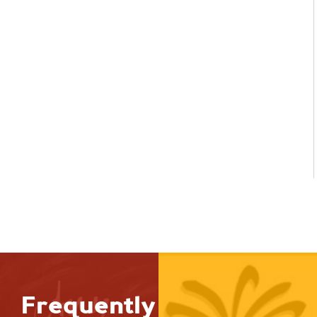
Frequently