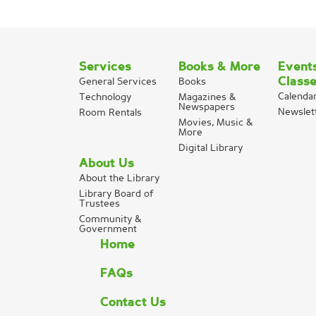
Services
Books & More
Event
Class
General Services
Books
Calenda
Technology
Magazines &
Newspapers
Newslet
Room Rentals
Movies, Music &
More
Digital Library
About Us
About the Library
Library Board of
Trustees
Community &
Government
Home
FAQs
Contact Us