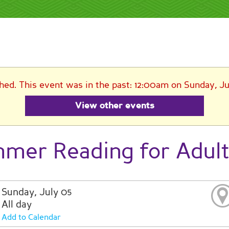
shed. This event was in the past: 12:00am on Sunday, Ju
View other events
mer Reading for Adul
Sunday, July 05
All day
Add to Calendar