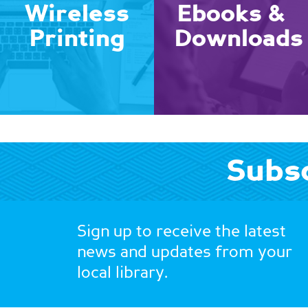
Wireless
Ebooks &
Printing
Downloads
Subsc
Sign up to receive the latest
news and updates from your
local library.