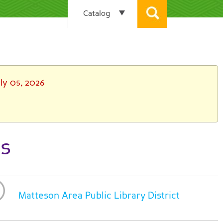
ly 05, 2026
ts
Matteson Area Public Library District