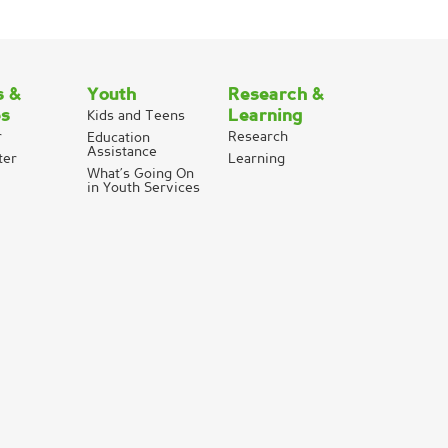
s &
Youth
Research &
es
Learning
Kids and Teens
r
Research
Education
Assistance
ter
Learning
What’s Going On
in Youth Services