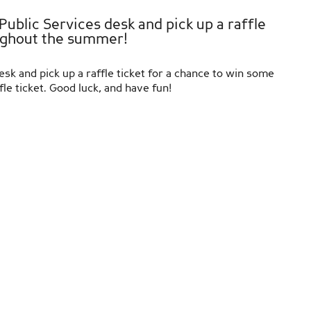
ublic Services desk and pick up a raffle
ughout the summer!
k and pick up a raffle ticket for a chance to win some
 ticket. Good luck, and have fun!