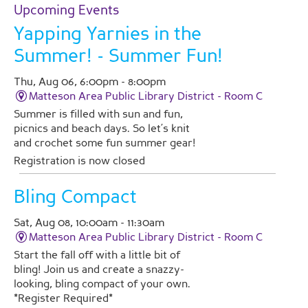
Upcoming Events
Yapping Yarnies in the
Summer!
- Summer Fun!
Thu, Aug 06, 6:00pm - 8:00pm
Matteson Area Public Library District -
Room C
Summer is filled with sun and fun,
picnics and beach days. So let’s knit
and crochet some fun summer gear!
Registration is now closed
Bling Compact
Sat, Aug 08, 10:00am - 11:30am
Matteson Area Public Library District -
Room C
Start the fall off with a little bit of
bling! Join us and create a snazzy-
looking, bling compact of your own.
*Register Required*