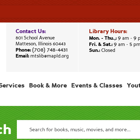
Contact Us:
Library Hours:
9
9
801 School Avenue
Mon. - Thu.,:
am -
9
5
Matteson, Illinois 60443
Fri. & Sat.:
am -
p
(708) 748-4431
Phone:
Sun.:
Closed
Email:
mtslib@mapld.org
Services
Book & More
Events & Classes
You
ch