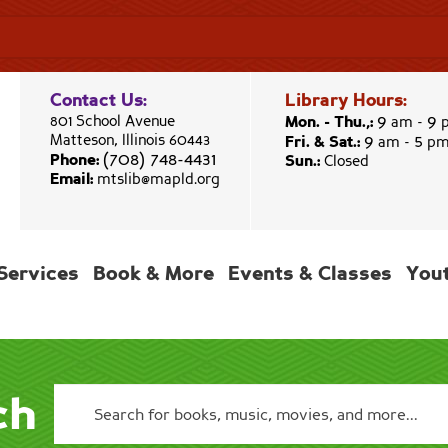
Contact Us:
Library Hours:
9
9
801 School Avenue
Mon. - Thu.,:
am -
9
5
Matteson, Illinois 60443
Fri. & Sat.:
am -
p
(708) 748-4431
Phone:
Sun.:
Closed
Email:
mtslib@mapld.org
Services
Book & More
Events & Classes
You
ch