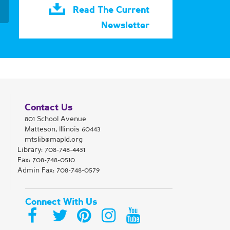
Read The Current
Newsletter
Contact Us
801 School Avenue
Matteson, Illinois 60443
mtslib@mapld.org
Library:
708-748-4431
Fax: 708-748-0510
Admin Fax: 708-748-0579
Connect With Us