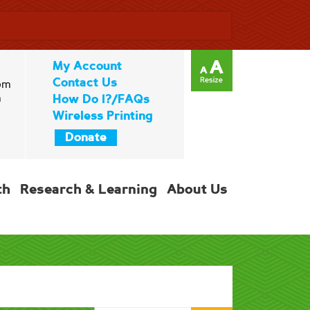
My Account
Contact Us
pm
m
How Do I?/FAQs
Wireless Printing
Donate
th
Research & Learning
About Us