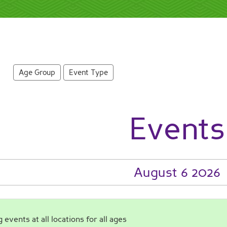
Age Group
Event Type
Events
August 6 2026
events at all locations for all ages