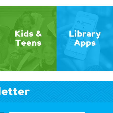
Kids &
Library
Teens
Apps
letter