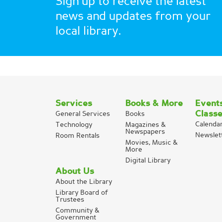
Sign up to receive the latest
news and updates from your
local library.
Services
Books & More
Event
Class
General Services
Books
Calenda
Technology
Magazines &
Newspapers
Newslet
Room Rentals
Movies, Music &
More
Digital Library
About Us
About the Library
Library Board of
Trustees
Community &
Government