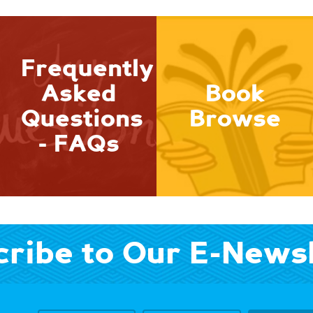
Frequently
Asked
Book
Questions
Browse
- FAQs
ribe to Our E-News