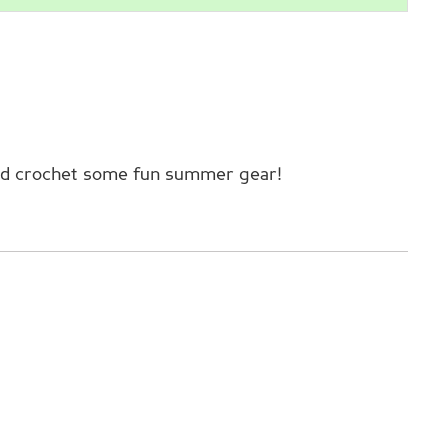
 and crochet some fun summer gear!