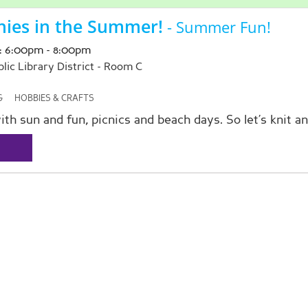
nies in the Summer!
- Summer Fun!
: 6:00pm - 8:00pm
ic Library District -
Room C
G
HOBBIES & CRAFTS
ith sun and fun, picnics and beach days. So let’s knit