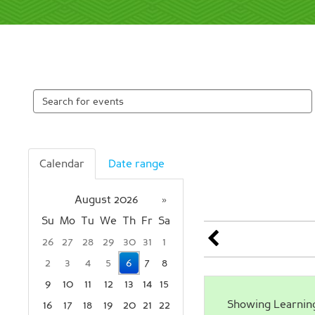
Search
events
Calendar
Date range
August 2026
»
Su
Mo
Tu
We
Th
Fr
Sa
26
27
28
29
30
31
1
2
3
4
5
6
7
8
9
10
11
12
13
14
15
Showing Learning 
16
17
18
19
20
21
22