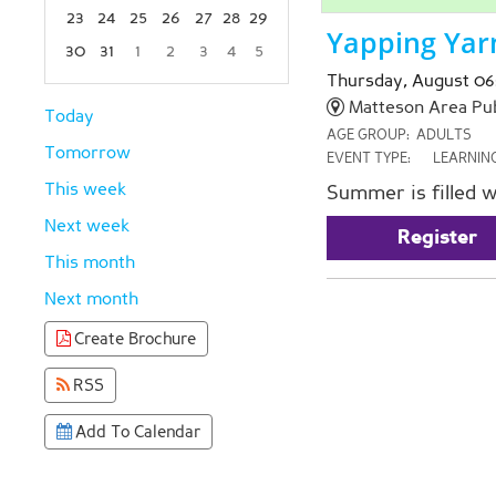
23
24
25
26
27
28
29
Yapping Yar
30
31
1
2
3
4
5
Focused Thursday, August 6, 2026
Thursday, August 06
Matteson Area Publ
Today
AGE GROUP:
ADULTS
Tomorrow
EVENT TYPE:
LEARNIN
This week
Summer is filled w
Next week
Register
This month
Next month
Create Brochure
RSS
Add To Calendar