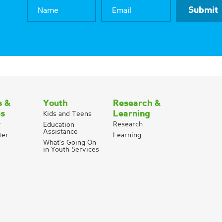
Name
Email
s &
Youth
Research &
es
Learning
Kids and Teens
r
Research
Education
Assistance
ter
Learning
What’s Going On
in Youth Services