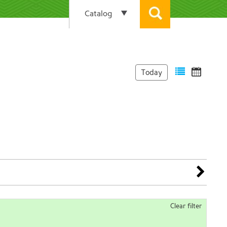
Today
Clear filter