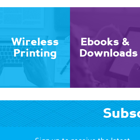
Wireless
Ebooks &
Printing
Downloads
Subsc