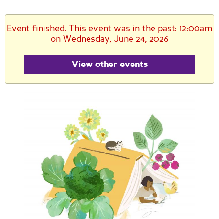
Event finished. This event was in the past: 12:00am
on Wednesday, June 24, 2026
View other events