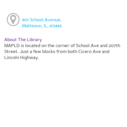
801 School Avenue,
Matteson, IL, 60443
About The Library
MAPLD is located on the corner of School Ave and 207th
Street. Just a few blocks from both Cicero Ave and
Lincoln Highway.