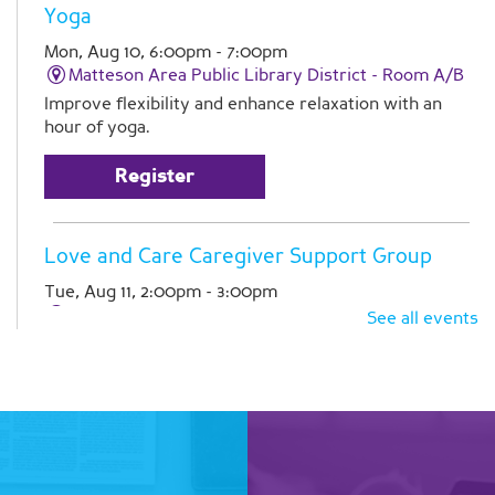
Yoga
Mon, Aug 10, 6:00pm - 7:00pm
Matteson Area Public Library District -
Room A/B
Improve flexibility and enhance relaxation with an
hour of yoga.
Register
Love and Care Caregiver Support Group
Tue, Aug 11, 2:00pm - 3:00pm
Matteson Area Public Library District -
Room A
See all events
Join Pathlights at our monthly support group for
caregivers. This is a time for you to talk with other
family caregivers in similar situations. Registration is
required
Register