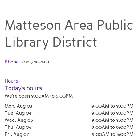
Matteson Area Public
Library District
Phone:
708-748-4431
Hours
Today's hours
We're open 9:00AM to 5:00PM
Mon, Aug 03
9:00AM to 9:00PM
Tue, Aug 04
9:00AM to 9:00PM
Wed, Aug 05
9:00AM to 9:00PM
Thu, Aug 06
9:00AM to 9:00PM
Fri, Aug 07
9:00AM to 5:00PM