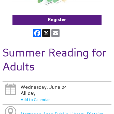
Register
Facebook
X
Email
Summer Reading for
Adults
Wednesday, June 24
All day
Add to Calendar