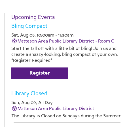
Upcoming Events
Bling Compact
Sat, Aug 08, 10:00am - 11:30am
Matteson Area Public Library District -
Room C
Start the fall off with a little bit of bling! Join us and
create a snazzy-looking, bling compact of your own.
*Register Required*
Register
Library Closed
Sun, Aug 09, All Day
Matteson Area Public Library District
The Library is Closed on Sundays during the Summer