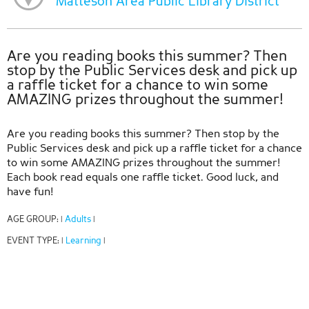
Matteson Area Public Library District
Are you reading books this summer? Then
stop by the Public Services desk and pick up
a raffle ticket for a chance to win some
AMAZING prizes throughout the summer!
Are you reading books this summer? Then stop by the
Public Services desk and pick up a raffle ticket for a chance
to win some AMAZING prizes throughout the summer!
Each book read equals one raffle ticket. Good luck, and
have fun!
AGE GROUP:
Adults
|
|
EVENT TYPE:
Learning
|
|