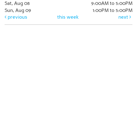
Sat, Aug 08
9:00AM to 5:00PM
Sun, Aug 09
1:00PM to 5:00PM
previous
this week
next