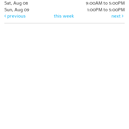
Sat, Aug 08
9:00AM to 5:00PM
Sun, Aug 09
1:00PM to 5:00PM
previous
this week
next