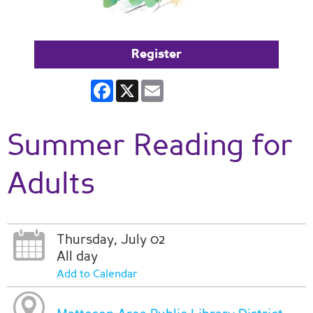
Register
Facebook
X
Email
Summer Reading for
Adults
Thursday, July 02
All day
Add to Calendar