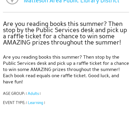
Matteson Area Public Library District
Are you reading books this summer? Then
stop by the Public Services desk and pick up
a raffle ticket for a chance to win some
AMAZING prizes throughout the summer!
Are you reading books this summer? Then stop by the
Public Services desk and pick up a raffle ticket for a chance
to win some AMAZING prizes throughout the summer!
Each book read equals one raffle ticket. Good luck, and
have fun!
AGE GROUP:
Adults
|
|
EVENT TYPE:
Learning
|
|