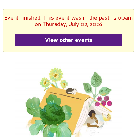
Event finished. This event was in the past: 12:00am
on Thursday, July 02, 2026
View other events