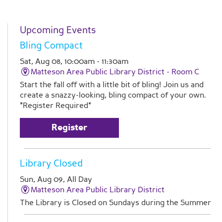
Upcoming Events
Bling Compact
Sat, Aug 08, 10:00am - 11:30am
Matteson Area Public Library District -
Room C
Start the fall off with a little bit of bling! Join us and
create a snazzy-looking, bling compact of your own.
*Register Required*
Register
Library Closed
Sun, Aug 09, All Day
Matteson Area Public Library District
The Library is Closed on Sundays during the Summer