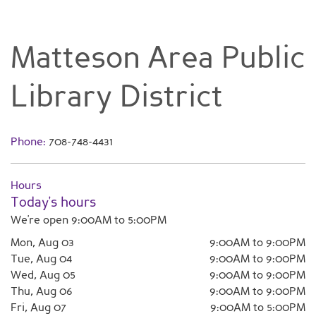
Matteson Area Public
Library District
Phone:
708-748-4431
Hours
Today's hours
We're open 9:00AM to 5:00PM
Mon, Aug 03
9:00AM to 9:00PM
Tue, Aug 04
9:00AM to 9:00PM
Wed, Aug 05
9:00AM to 9:00PM
Thu, Aug 06
9:00AM to 9:00PM
Fri, Aug 07
9:00AM to 5:00PM