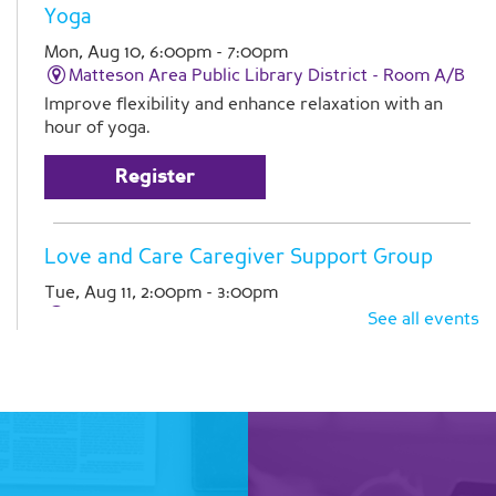
Yoga
Mon, Aug 10, 6:00pm - 7:00pm
Matteson Area Public Library District -
Room A/B
Improve flexibility and enhance relaxation with an
hour of yoga.
Register
Love and Care Caregiver Support Group
Tue, Aug 11, 2:00pm - 3:00pm
Matteson Area Public Library District -
Room A
See all events
Join Pathlights at our monthly support group for
caregivers. This is a time for you to talk with other
family caregivers in similar situations. Registration is
required
Register