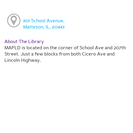
801 School Avenue,
Matteson, IL, 60443
About The Library
MAPLD is located on the corner of School Ave and 207th
Street. Just a few blocks from both Cicero Ave and
Lincoln Highway.