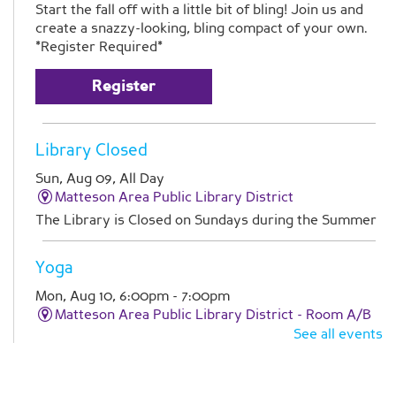
Start the fall off with a little bit of bling! Join us and
create a snazzy-looking, bling compact of your own.
*Register Required*
Register
Library Closed
Sun, Aug 09, All Day
Matteson Area Public Library District
The Library is Closed on Sundays during the Summer
Yoga
Mon, Aug 10, 6:00pm - 7:00pm
Matteson Area Public Library District -
Room A/B
See all events
Improve flexibility and enhance relaxation with an
hour of yoga.
Register