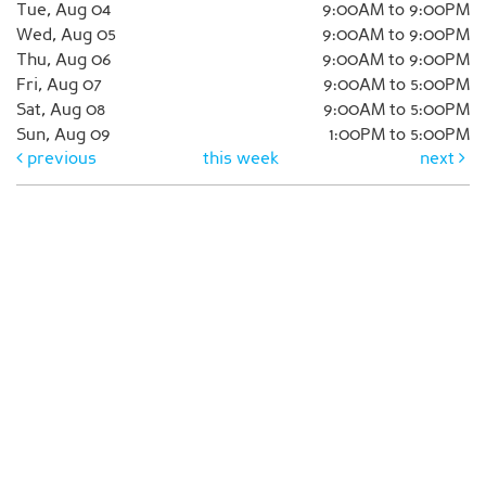
Tue, Aug 04
9:00AM to 9:00PM
Wed, Aug 05
9:00AM to 9:00PM
Thu, Aug 06
9:00AM to 9:00PM
Fri, Aug 07
9:00AM to 5:00PM
Sat, Aug 08
9:00AM to 5:00PM
Sun, Aug 09
1:00PM to 5:00PM
previous
this week
next