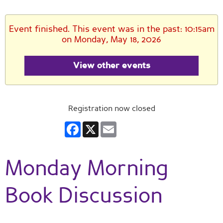
Event finished. This event was in the past: 10:15am
on Monday, May 18, 2026
View other events
Registration now closed
Facebook
X
Email
Monday Morning
Book Discussion