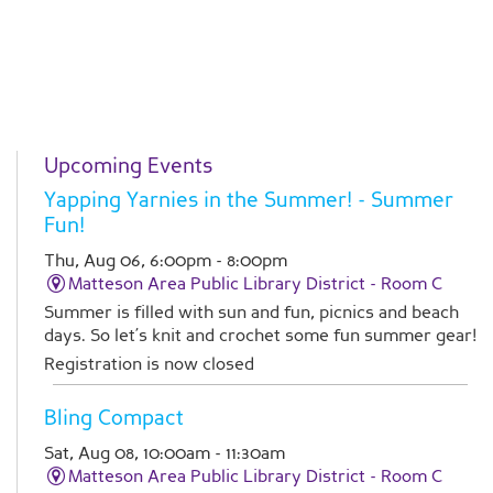
Upcoming Events
Yapping Yarnies in the Summer!
- Summer
Fun!
Thu, Aug 06, 6:00pm - 8:00pm
Matteson Area Public Library District -
Room C
Summer is filled with sun and fun, picnics and beach
days. So let’s knit and crochet some fun summer gear!
Registration is now closed
Bling Compact
Sat, Aug 08, 10:00am - 11:30am
Matteson Area Public Library District -
Room C