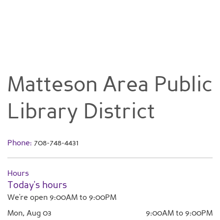
Matteson Area Public
Library District
Phone:
708-748-4431
Hours
Today's hours
We're open 9:00AM to 9:00PM
Mon, Aug 03
9:00AM to 9:00PM