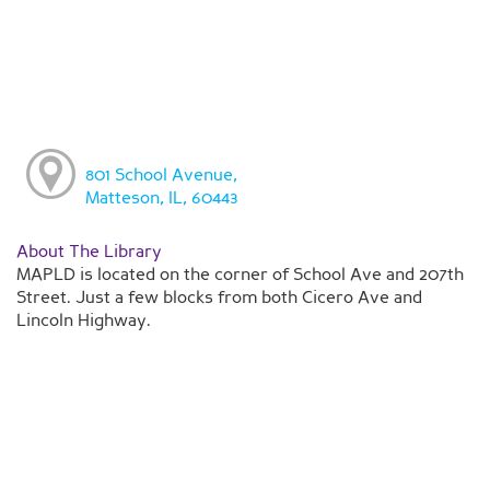
801 School Avenue,
Matteson, IL, 60443
About The Library
MAPLD is located on the corner of School Ave and 207th
Street. Just a few blocks from both Cicero Ave and
Lincoln Highway.