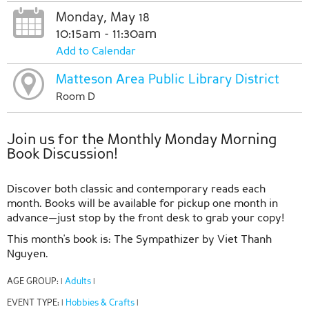
Monday, May 18
10:15am - 11:30am
Add to Calendar
Matteson Area Public Library District
Room D
Join us for the Monthly Monday Morning
Book Discussion!
Discover both classic and contemporary reads each
month. Books will be available for pickup one month in
advance—just stop by the front desk to grab your copy!
This month's book is: The Sympathizer by Viet Thanh
Nguyen.
AGE GROUP:
Adults
|
|
EVENT TYPE:
Hobbies & Crafts
|
|