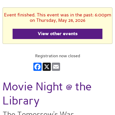
Event finished. This event was in the past: 6:00pm
on Thursday, May 28, 2026
View other events
Registration now closed
Facebook
X
Email
Movie Night @ the
Library
The Tomorrow's War