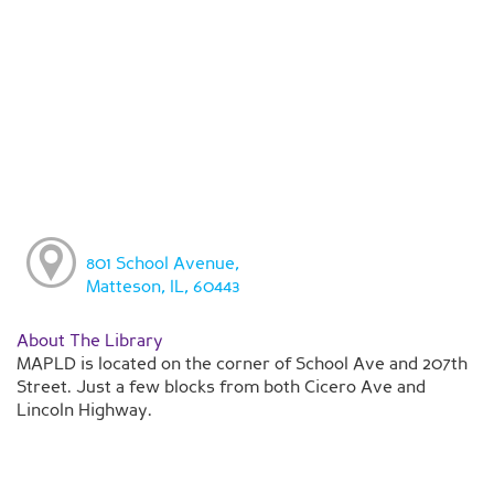
801 School Avenue,
Matteson, IL, 60443
About The Library
MAPLD is located on the corner of School Ave and 207th
Street. Just a few blocks from both Cicero Ave and
Lincoln Highway.