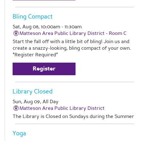
Bling Compact
Sat, Aug 08, 10:00am - 11:30am
Matteson Area Public Library District -
Room C
Start the fall off with a little bit of bling! Join us and
create a snazzy-looking, bling compact of your own.
*Register Required*
Register
Library Closed
Sun, Aug 09, All Day
Matteson Area Public Library District
The Library is Closed on Sundays during the Summer
Yoga