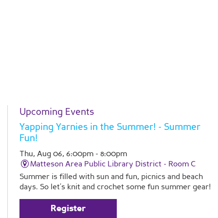
Upcoming Events
Yapping Yarnies in the Summer!
- Summer
Fun!
Thu, Aug 06, 6:00pm - 8:00pm
Matteson Area Public Library District -
Room C
Summer is filled with sun and fun, picnics and beach
days. So let’s knit and crochet some fun summer gear!
Register