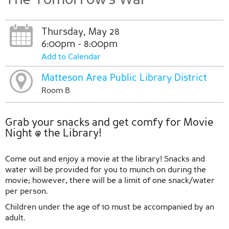
Thursday, May 28
6:00pm - 8:00pm
Add to Calendar
Matteson Area Public Library District
Room B
Grab your snacks and get comfy for Movie
Night @ the Library!
Come out and enjoy a movie at the library! Snacks and
water will be provided for you to munch on during the
movie; however, there will be a limit of one snack/water
per person.
Children under the age of 10 must be accompanied by an
adult.