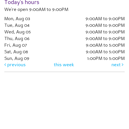
Today's hours
We're open 9:00AM to 9:00PM
Mon, Aug 03
9:00AM to 9:00PM
Tue, Aug 04
9:00AM to 9:00PM
Wed, Aug 05
9:00AM to 9:00PM
Thu, Aug 06
9:00AM to 9:00PM
Fri, Aug 07
9:00AM to 5:00PM
Sat, Aug 08
9:00AM to 5:00PM
Sun, Aug 09
1:00PM to 5:00PM
previous
this week
next