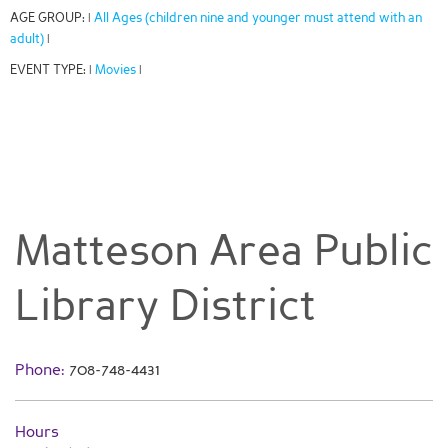
AGE GROUP:
All Ages (children nine and younger must attend with an
|
adult)
|
EVENT TYPE:
Movies
|
|
Matteson Area Public
Library District
Phone:
708-748-4431
Hours