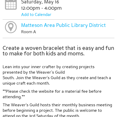
Saturday, May 16
12:00pm - 4:00pm
Add to Calendar
Matteson Area Public Library District
Room A
Create a woven bracelet that is easy and fun
to make for both kids and moms.
Lean into your inner crafter by creating projects
presented by the Weaver’s Guild
South. Join the Weaver's Guild as they create and teach a
unique craft each month.
**Please check the website for a material fee before
attending.**
The Weaver's Guild hosts their monthly business meeting
before beginning a project. The public is welcome to
attend on the 3rd Saturday of the month.