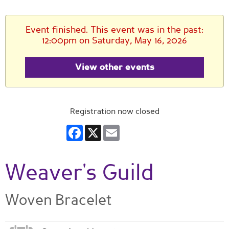
Event finished. This event was in the past:
12:00pm on Saturday, May 16, 2026
View other events
Registration now closed
Facebook
X
Email
Weaver's Guild
Woven Bracelet