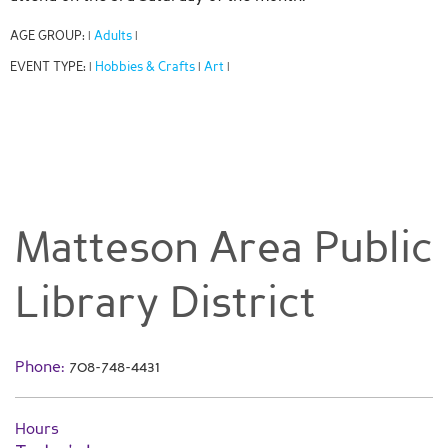
AGE GROUP:
Adults
|
|
EVENT TYPE:
Hobbies & Crafts
Art
|
|
|
Matteson Area Public
Library District
Phone:
708-748-4431
Hours