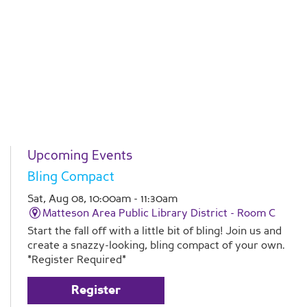
Upcoming Events
Bling Compact
Sat, Aug 08, 10:00am - 11:30am
Matteson Area Public Library District -
Room C
Start the fall off with a little bit of bling! Join us and
create a snazzy-looking, bling compact of your own.
*Register Required*
Register