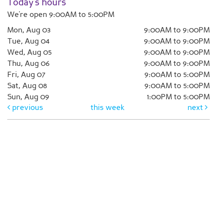
Today's hours
We're open 9:00AM to 5:00PM
Mon, Aug 03
9:00AM to 9:00PM
Tue, Aug 04
9:00AM to 9:00PM
Wed, Aug 05
9:00AM to 9:00PM
Thu, Aug 06
9:00AM to 9:00PM
Fri, Aug 07
9:00AM to 5:00PM
Sat, Aug 08
9:00AM to 5:00PM
Sun, Aug 09
1:00PM to 5:00PM
previous
this week
next