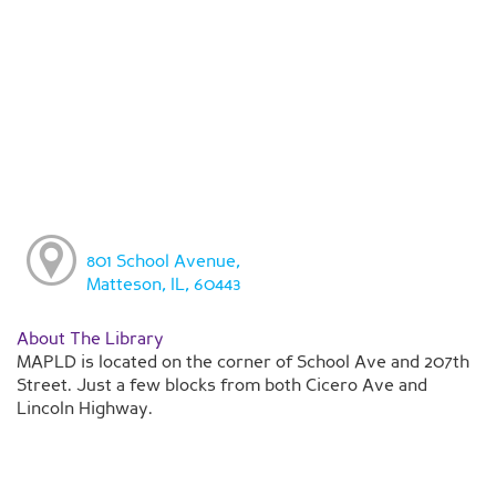
801 School Avenue,
Matteson, IL, 60443
About The Library
MAPLD is located on the corner of School Ave and 207th
Street. Just a few blocks from both Cicero Ave and
Lincoln Highway.