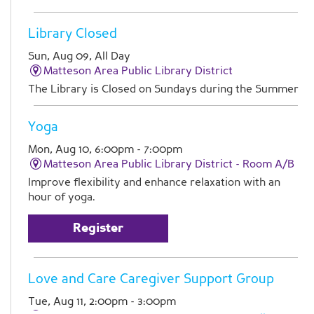
Library Closed
Sun, Aug 09, All Day
Matteson Area Public Library District
The Library is Closed on Sundays during the Summer
Yoga
Mon, Aug 10, 6:00pm - 7:00pm
Matteson Area Public Library District -
Room A/B
Improve flexibility and enhance relaxation with an
hour of yoga.
Register
Love and Care Caregiver Support Group
Tue, Aug 11, 2:00pm - 3:00pm