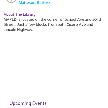
Matteson, IL, 60443
About The Library
MAPLD is located on the corner of School Ave and 207th
Street. Just a few blocks from both Cicero Ave and
Lincoln Highway.
Upcoming Events