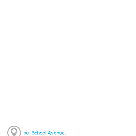
801 School Avenue,