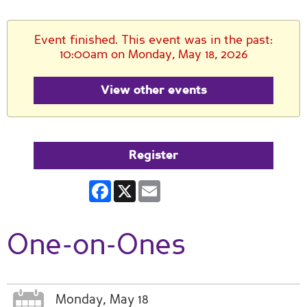
Event finished. This event was in the past:
10:00am on Monday, May 18, 2026
View other events
Register
Facebook
X
Email
One-on-Ones
Monday, May 18