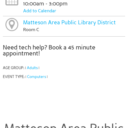
10:00am - 3:00pm
Add to Calendar
Matteson Area Public Library District
Room C
Need tech help? Book a 45 minute
appointment!
AGE GROUP:
Adults
|
|
EVENT TYPE:
Computers
|
|