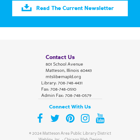
hour, by appointment.
Read The Current Newsletter
Cardio Drumming
Sat, Aug 15, 9:30am - 10:30am
Matteson Area Public Library District -
Room A/B
Join us for Cardio Drumming with Kne You DBA
Fitness Fun with Sheena
Contact Us
801 School Avenue
Register
Matteson, Illinois 60443
mtslib@mapld.org
Library:
708-748-4431
Library Closed
Fax: 708-748-0510
Admin Fax: 708-748-0579
Sun, Aug 16, All Day
Matteson Area Public Library District
Connect With Us
The Library is Closed on Sundays during the Summer
Yoga
© 2024 Matteson Area Public Library District
Weblinx, Inc.
-
Chicago Web Design