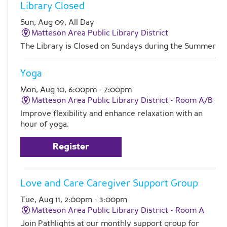
Library Closed
Sun, Aug 09, All Day
Matteson Area Public Library District
The Library is Closed on Sundays during the Summer
Yoga
Mon, Aug 10, 6:00pm - 7:00pm
Matteson Area Public Library District -
Room A/B
Improve flexibility and enhance relaxation with an
hour of yoga.
Register
Love and Care Caregiver Support Group
Tue, Aug 11, 2:00pm - 3:00pm
Matteson Area Public Library District -
Room A
Join Pathlights at our monthly support group for