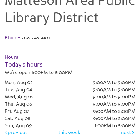
Matteson Area Public
Library District
Phone:
708-748-4431
Hours
Today's hours
We're open 1:00PM to 5:00PM
Mon, Aug 03
9:00AM to 9:00PM
Tue, Aug 04
9:00AM to 9:00PM
Wed, Aug 05
9:00AM to 9:00PM
Thu, Aug 06
9:00AM to 9:00PM
Fri, Aug 07
9:00AM to 5:00PM
Sat, Aug 08
9:00AM to 5:00PM
Sun, Aug 09
1:00PM to 5:00PM
previous
this week
next