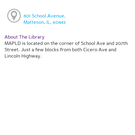
801 School Avenue,
Matteson, IL, 60443
About The Library
MAPLD is located on the corner of School Ave and 207th
Street. Just a few blocks from both Cicero Ave and
Lincoln Highway.