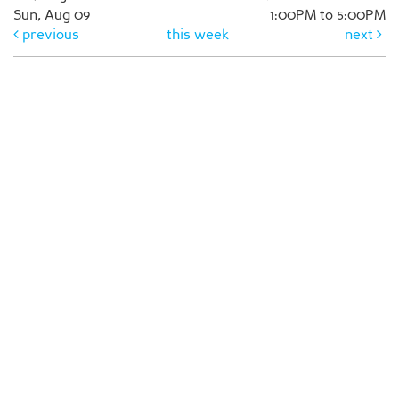
Sun, Aug 09
1:00PM to 5:00PM
previous
this week
next