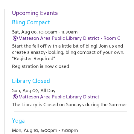
Upcoming Events
Bling Compact
Sat, Aug 08, 10:00am - 11:30am
Matteson Area Public Library District -
Room C
Start the fall off with a little bit of bling! Join us and
create a snazzy-looking, bling compact of your own.
*Register Required*
Registration is now closed
Library Closed
Sun, Aug 09, All Day
Matteson Area Public Library District
The Library is Closed on Sundays during the Summer
Yoga
Mon, Aug 10, 6:00pm - 7:00pm