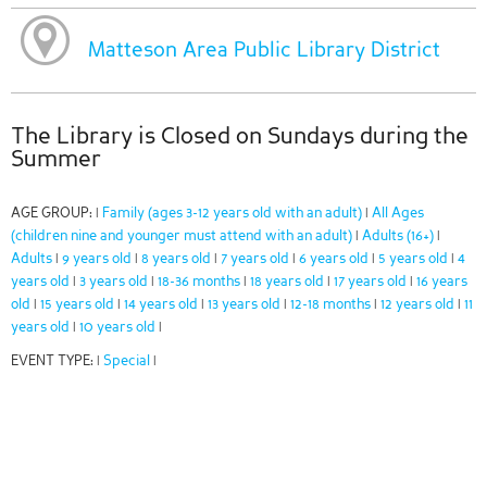
Matteson Area Public Library District
The Library is Closed on Sundays during the
Summer
AGE GROUP:
Family (ages 3-12 years old with an adult)
All Ages
|
|
(children nine and younger must attend with an adult)
Adults (16+)
|
|
Adults
9 years old
8 years old
7 years old
6 years old
5 years old
4
|
|
|
|
|
|
years old
3 years old
18-36 months
18 years old
17 years old
16 years
|
|
|
|
|
old
15 years old
14 years old
13 years old
12-18 months
12 years old
11
|
|
|
|
|
|
years old
10 years old
|
|
EVENT TYPE:
Special
|
|