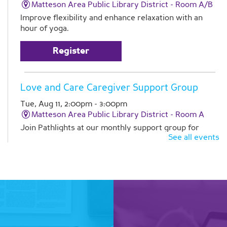
Matteson Area Public Library District -
Room A/B
Improve flexibility and enhance relaxation with an
hour of yoga.
Register
Love and Care Caregiver Support Group
Tue, Aug 11, 2:00pm - 3:00pm
Matteson Area Public Library District -
Room A
Join Pathlights at our monthly support group for
See all events
caregivers. This is a time for you to talk with other
family caregivers in similar situations. Registration is
required
Register
Line Dancing