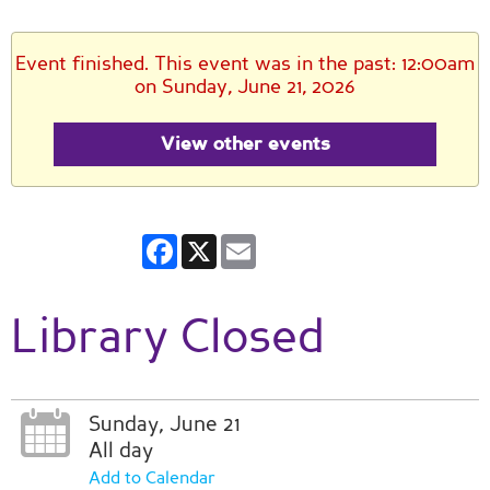
Event finished. This event was in the past: 12:00am
on Sunday, June 21, 2026
View other events
Facebook
X
Email
Library Closed
Sunday, June 21
All day
Add to Calendar