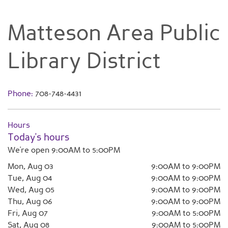
Matteson Area Public
Library District
Phone:
708-748-4431
Hours
Today's hours
We're open 9:00AM to 5:00PM
Mon, Aug 03
9:00AM to 9:00PM
Tue, Aug 04
9:00AM to 9:00PM
Wed, Aug 05
9:00AM to 9:00PM
Thu, Aug 06
9:00AM to 9:00PM
Fri, Aug 07
9:00AM to 5:00PM
Sat, Aug 08
9:00AM to 5:00PM