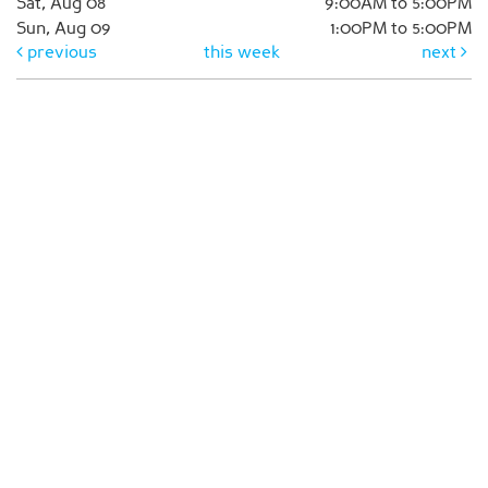
Sat, Aug 08
9:00AM to 5:00PM
Sun, Aug 09
1:00PM to 5:00PM
previous
this week
next