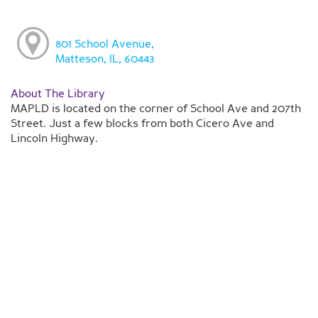
801 School Avenue,
Matteson, IL, 60443
About The Library
MAPLD is located on the corner of School Ave and 207th
Street. Just a few blocks from both Cicero Ave and
Lincoln Highway.