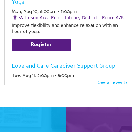
Yoga
Mon, Aug 10, 6:00pm - 7:00pm
Matteson Area Public Library District -
Room A/B
Improve flexibility and enhance relaxation with an
hour of yoga.
Register
Love and Care Caregiver Support Group
Tue, Aug 11, 2:00pm - 3:00pm
Matteson Area Public Library District -
Room A
See all events
Join Pathlights at our monthly support group for
caregivers. This is a time for you to talk with other
family caregivers in similar situations. Registration is
required
Register