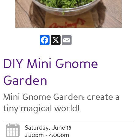
Facebook
X
Email
DIY Mini Gnome
Garden
Mini Gnome Garden: create a
tiny magical world!
Saturday, June 13
3:30pm - 4:00pm