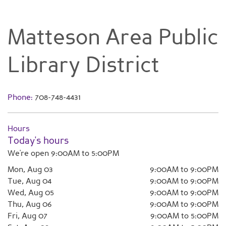
Matteson Area Public
Library District
Phone:
708-748-4431
Hours
Today's hours
We're open 9:00AM to 5:00PM
Mon, Aug 03
9:00AM to 9:00PM
Tue, Aug 04
9:00AM to 9:00PM
Wed, Aug 05
9:00AM to 9:00PM
Thu, Aug 06
9:00AM to 9:00PM
Fri, Aug 07
9:00AM to 5:00PM