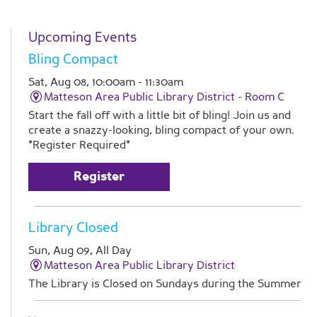
Upcoming Events
Bling Compact
Sat, Aug 08, 10:00am - 11:30am
Matteson Area Public Library District -
Room C
Start the fall off with a little bit of bling! Join us and
create a snazzy-looking, bling compact of your own.
*Register Required*
Register
Library Closed
Sun, Aug 09, All Day
Matteson Area Public Library District
The Library is Closed on Sundays during the Summer