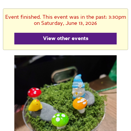
Event finished. This event was in the past: 3:30pm
on Saturday, June 13, 2026
View other events