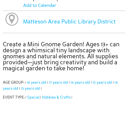
Add to Calendar
Matteson Area Public Library District
Create a Mini Gnome Garden! Ages 13+ can
design a whimsical tiny landscape with
gnomes and natural elements. All supplies
provided—just bring creativity and build a
magical garden to take home!
AGE GROUP:
18 years old
17 years old
16 years old
15 years old
14
|
|
|
|
|
years old
13 years old
|
|
EVENT TYPE:
Special
Hobbies & Crafts
|
|
|