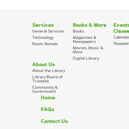
Services
Books & More
Event
Class
General Services
Books
Calenda
Technology
Magazines &
Newspapers
Newslet
Room Rentals
Movies, Music &
More
Digital Library
About Us
About the Library
Library Board of
Trustees
Community &
Government
Home
FAQs
Contact Us