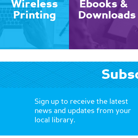
Wireless
Ebooks &
Printing
Downloads
Subsc
Sign up to receive the latest
news and updates from your
local library.