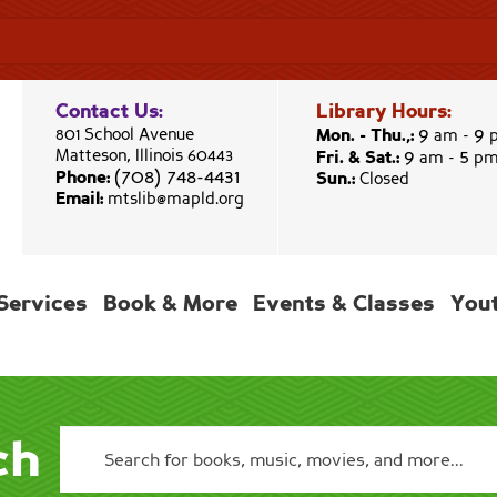
Contact Us:
Library Hours:
9
9
801 School Avenue
Mon. - Thu.,:
am -
9
5
Matteson, Illinois 60443
Fri. & Sat.:
am -
p
(708) 748-4431
Phone:
Sun.:
Closed
Email:
mtslib@mapld.org
Services
Book & More
Events & Classes
You
ch