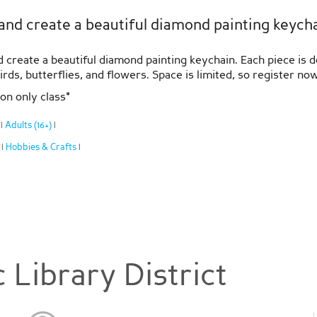
and create a beautiful diamond painting keychai
d create a beautiful diamond painting keychain. Each piece is 
ds, butterflies, and flowers. Space is limited, so register now
ion only class*
:
Adults (16+)
|
|
:
Hobbies & Crafts
|
|
 Library District