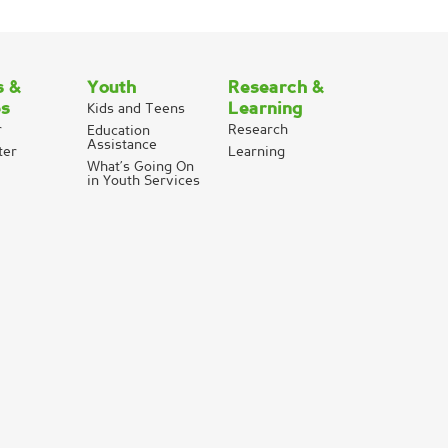
s &
Youth
Research &
es
Learning
Kids and Teens
r
Research
Education
Assistance
ter
Learning
What’s Going On
in Youth Services