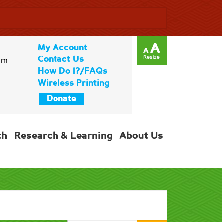
My Account
Contact Us
pm
m
How Do I?/FAQs
Wireless Printing
Donate
th
Research & Learning
About Us