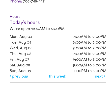
Phone:
708-748-4431
Hours
Today's hours
We're open 9:00AM to 5:00PM
Mon, Aug 03
9:00AM to 9:00PM
Tue, Aug 04
9:00AM to 9:00PM
Wed, Aug 05
9:00AM to 9:00PM
Thu, Aug 06
9:00AM to 9:00PM
Fri, Aug 07
9:00AM to 5:00PM
Sat, Aug 08
9:00AM to 5:00PM
Sun, Aug 09
1:00PM to 5:00PM
previous
this week
next