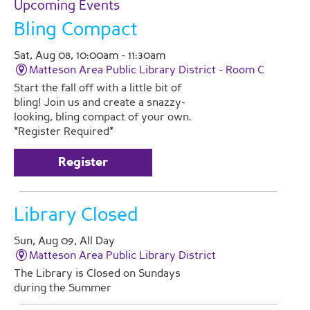
Upcoming Events
Bling Compact
Sat, Aug 08, 10:00am - 11:30am
Matteson Area Public Library District -
Room C
Start the fall off with a little bit of
bling! Join us and create a snazzy-
looking, bling compact of your own.
*Register Required*
Register
Library Closed
Sun, Aug 09, All Day
Matteson Area Public Library District
The Library is Closed on Sundays
during the Summer