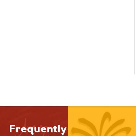
Frequently