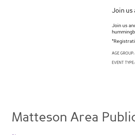
Join us 
Join us an
hummingbir
*Registrat
AGE GROUP
EVENT TYPE
Matteson Area Public