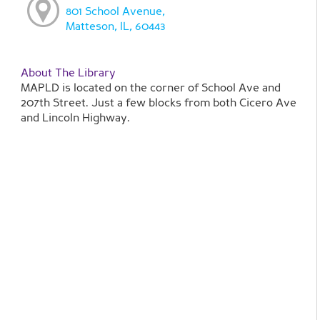
801 School Avenue,
Matteson, IL, 60443
About The Library
MAPLD is located on the corner of School Ave and
207th Street. Just a few blocks from both Cicero Ave
and Lincoln Highway.