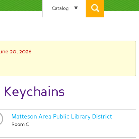
June 20, 2026
 Keychains
Matteson Area Public Library District
Room C