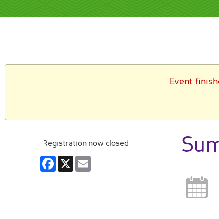
Event finish
Sum
Registration now closed
Facebook
X
Email