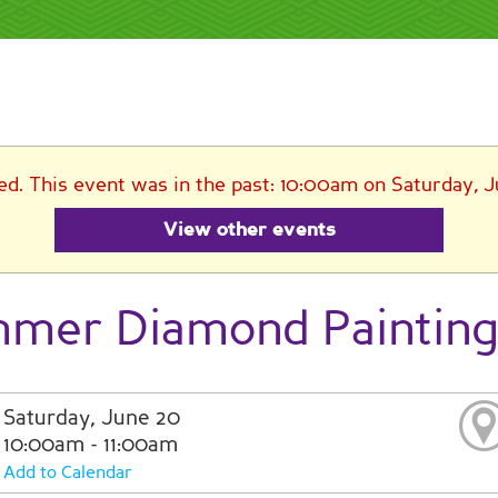
ed. This event was in the past: 10:00am on Saturday, 
View other events
mer Diamond Painting
Saturday, June 20
10:00am - 11:00am
Add to Calendar