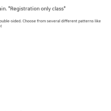
n. *Registration only class*
double-sided. Choose from several different patterns like
!