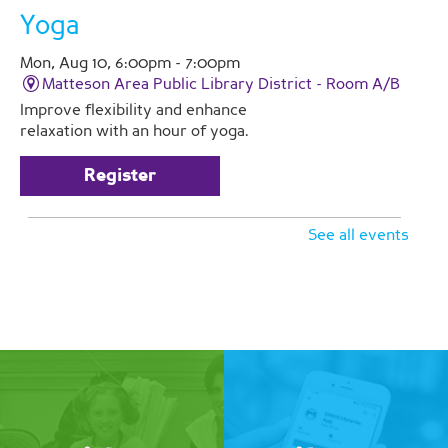
Yoga
Mon, Aug 10, 6:00pm - 7:00pm
Matteson Area Public Library District -
Room A/B
Improve flexibility and enhance
relaxation with an hour of yoga.
Register
See all events
Love and Care Caregiver
Support Group
Tue, Aug 11, 2:00pm - 3:00pm
Matteson Area Public Library District -
Room A
Join Pathlights at our monthly
support group for caregivers. This is
a time for you to talk with other
family caregivers in similar