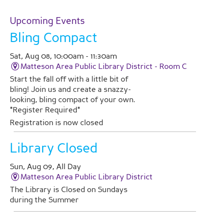
Upcoming Events
Bling Compact
Sat, Aug 08, 10:00am - 11:30am
Matteson Area Public Library District -
Room C
Start the fall off with a little bit of
bling! Join us and create a snazzy-
looking, bling compact of your own.
*Register Required*
Registration is now closed
Library Closed
Sun, Aug 09, All Day
Matteson Area Public Library District
The Library is Closed on Sundays
during the Summer