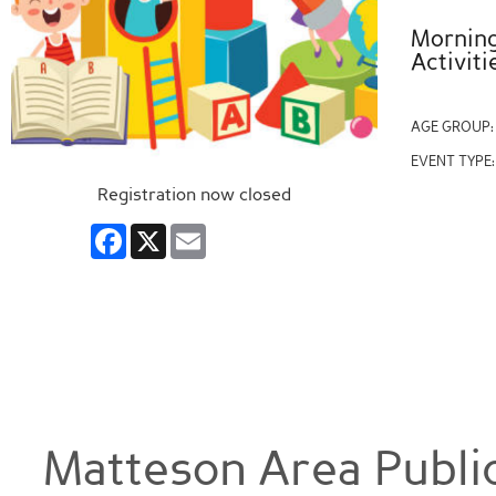
Morning 
Activiti
AGE GROUP
EVENT TYPE
Registration now closed
Facebook
X
Email
Matteson Area Public