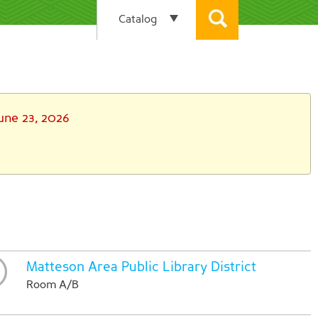
une 23, 2026
Matteson Area Public Library District
Room A/B