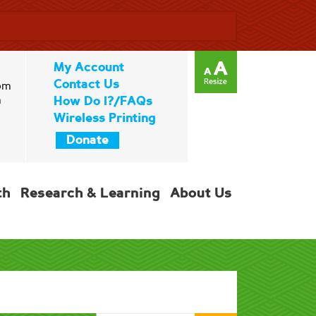
My Account
Contact Us
pm
m
How Do I?/FAQs
Wireless Printing
Donate
th
Research & Learning
About Us