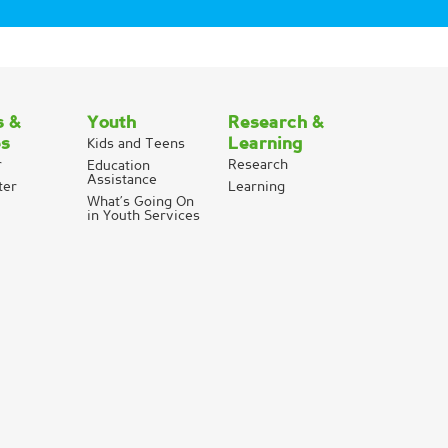
s &
Youth
Research &
es
Learning
Kids and Teens
r
Research
Education
Assistance
ter
Learning
What’s Going On
in Youth Services