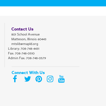
Register
Magic: The Gathering Club
Contact Us
801 School Avenue
Wed, Aug 12, 5:30pm - 8:30pm
Matteson, Illinois 60443
Matteson Area Public Library District -
Room C
mtslib@mapld.org
Come play Magic: The Gathering at
Library:
708-748-4431
the library! We will play Commander
Fax: 708-748-0510
or draft.
Admin Fax: 708-748-0579
Register
Connect With Us
Aspiring Writers Meet-up
Thu, Aug 13, 4:00pm - 5:45pm
Matteson Area Public Library District -
Room C