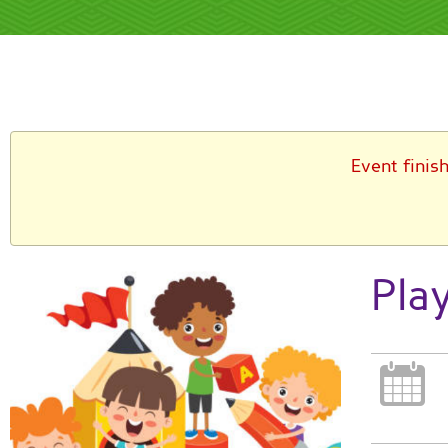
Event finis
Pla