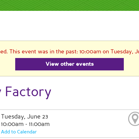
hed. This event was in the past: 10:00am on Tuesday, J
View other events
y Factory
Tuesday, June 23
10:00am - 11:00am
Add to Calendar