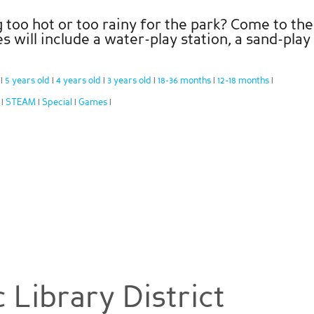
too hot or too rainy for the park? Come to the 
es will include a water-play station, a sand-pla
:
5 years old
4 years old
3 years old
18-36 months
12-18 months
|
|
|
|
|
|
:
STEAM
Special
Games
|
|
|
|
 Library District