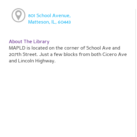
801 School Avenue,
Matteson, IL, 60443
About The Library
MAPLD is located on the corner of School Ave and
207th Street. Just a few blocks from both Cicero Ave
and Lincoln Highway.