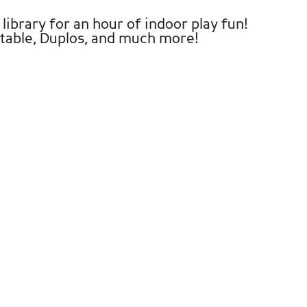
library for an hour of indoor play fun!
y table, Duplos, and much more!