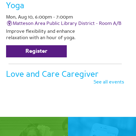
Yoga
Mon, Aug 10, 6:00pm - 7:00pm
Matteson Area Public Library District -
Room A/B
Improve flexibility and enhance
relaxation with an hour of yoga.
Register
Love and Care Caregiver
Support Group
See all events
Tue, Aug 11, 2:00pm - 3:00pm
Matteson Area Public Library District -
Room A
Join Pathlights at our monthly
support group for caregivers. This is
a time for you to talk with other
family caregivers in similar
situations. Registration is required