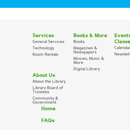
Services
Books & More
Event
Class
General Services
Books
Calenda
Technology
Magazines &
Newspapers
Newslet
Room Rentals
Movies, Music &
More
Digital Library
About Us
About the Library
Library Board of
Trustees
Community &
Government
Home
FAQs