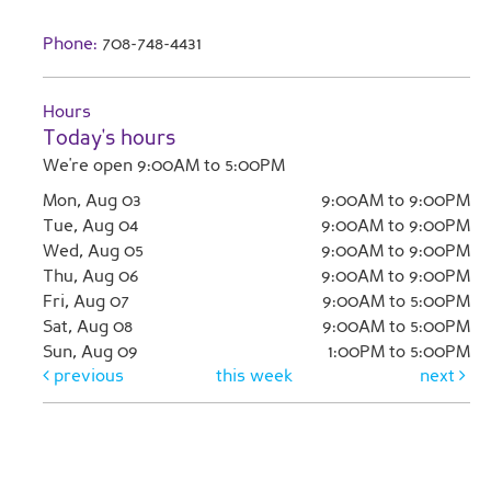
Phone:
708-748-4431
Hours
Today's hours
We're open 9:00AM to 5:00PM
Mon, Aug 03
9:00AM to 9:00PM
Tue, Aug 04
9:00AM to 9:00PM
Wed, Aug 05
9:00AM to 9:00PM
Thu, Aug 06
9:00AM to 9:00PM
Fri, Aug 07
9:00AM to 5:00PM
Sat, Aug 08
9:00AM to 5:00PM
Sun, Aug 09
1:00PM to 5:00PM
previous
this week
next