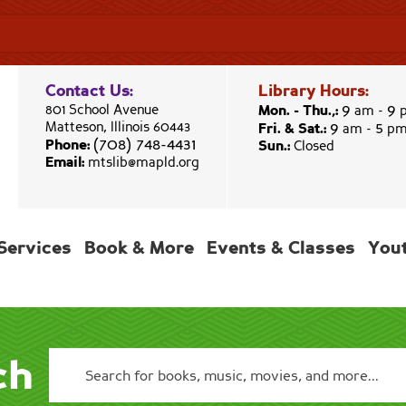
Contact Us:
Library Hours:
9
9
801 School Avenue
Mon. - Thu.,:
am -
9
5
Matteson, Illinois 60443
Fri. & Sat.:
am -
p
(708) 748-4431
Phone:
Sun.:
Closed
Email:
mtslib@mapld.org
Services
Book & More
Events & Classes
You
ch