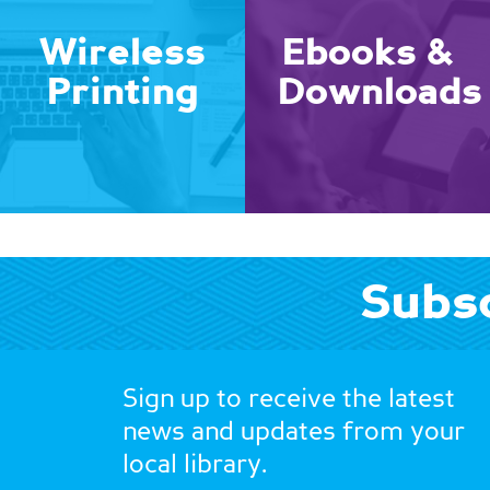
Wireless
Ebooks &
Printing
Downloads
Subsc
Sign up to receive the latest
news and updates from your
local library.